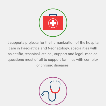
It supports projects for the humanization of the hospital
care in Paediatrics and Neonatology, specialities with
scientific, technical, ethical, support and legal- medical
questions most of all to support families with complex
or chronic diseases.