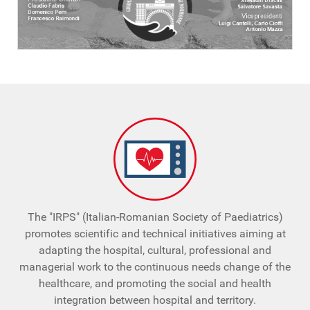
The "IRPS" (Italian-Romanian Society of Paediatrics)
promotes scientific and technical initiatives aiming at
adapting the hospital, cultural, professional and
managerial work to the continuous needs change of the
healthcare, and promoting the social and health
integration between hospital and territory.