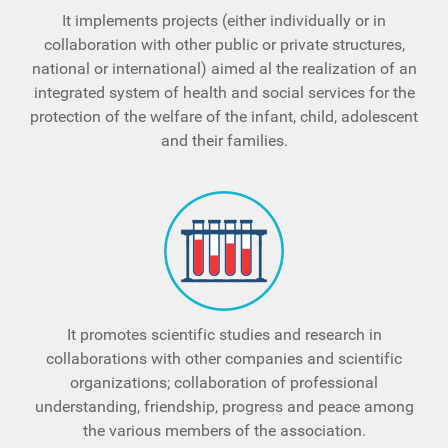
It implements projects (either individually or in
collaboration with other public or private structures,
national or international) aimed al the realization of an
integrated system of health and social services for the
protection of the welfare of the infant, child, adolescent
and their families.
It promotes scientific studies and research in
collaborations with other companies and scientific
organizations; collaboration of professional
understanding, friendship, progress and peace among
the various members of the association.