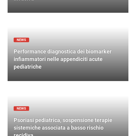
NEWS
Performance diagnostica dei biomarker
infiammatori nelle appendiciti acute
pediatriche
NEWS
Psoriasi pediatrica, sospensione terapie
sistemiche associata a basso rischio
recidiva