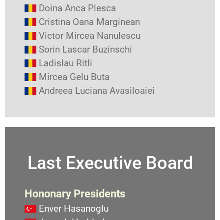
Doina Anca Plesca
Cristina Oana Marginean
Victor Mircea Nanulescu
Sorin Lascar Buzinschi
Ladislau Ritli
Mircea Gelu Buta
Andreea Luciana Avasiloaiei
Last Executive Board
Hononary Presidents
Enver Hasanoglu