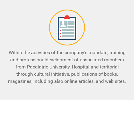
Within the activities of the company’s mandate, training
and professionaldevelopment of associated members
from Paediatric University, Hospital and territorial
through cultural initiative, publications of books,
magazines, including also online articles, and web sites.