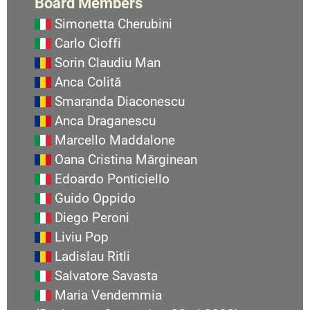
Board Members
Simonetta Cherubini
Carlo Cioffi
Sorin Claudiu Man
Anca Colită
Smaranda Diaconescu
Anca Draganescu
Marcello Maddalone
Oana Cristina Mărginean
Edoardo Ponticiello
Guido Oppido
Diego Peroni
Liviu Pop
Ladislau Ritli
Salvatore Savasta
Maria Vendemmia