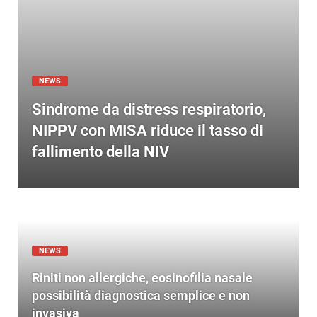
NEWS
Sindrome da distress respiratorio,
NIPPV con MISA riduce il tasso di
fallimento della NIV
NEWS
Riniti non allergiche, eosinofilia nasale
possibilità diagnostica semplice e non
invasiva