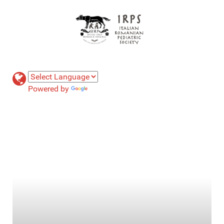
Powered by
Translate