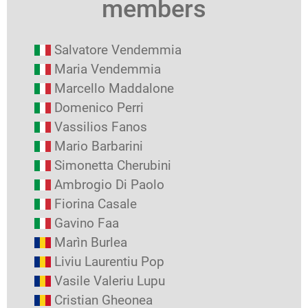
members
Salvatore Vendemmia
Maria Vendemmia
Marcello Maddalone
Domenico Perri
Vassilios Fanos
Mario Barbarini
Simonetta Cherubini
Ambrogio Di Paolo
Fiorina Casale
Gavino Faa
Marìn Burlea
Liviu Laurentiu Pop
Vasile Valeriu Lupu
Cristian Gheonea