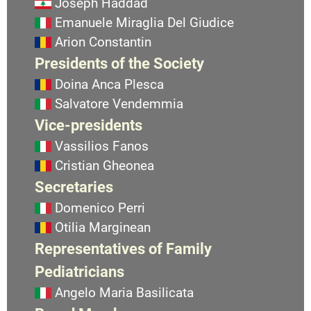
Joseph Haddad
Emanuele Miraglia Del Giudice
Arion Constantin
Presidents of the Society
Doina Anca Plesca
Salvatore Vendemmia
Vice-presidents
Vassilios Fanos
Cristian Gheonea
Secretaries
Domenico Perri
Otilia Marginean
Representatives of Family
Pediatricians
Angelo Maria Basilicata