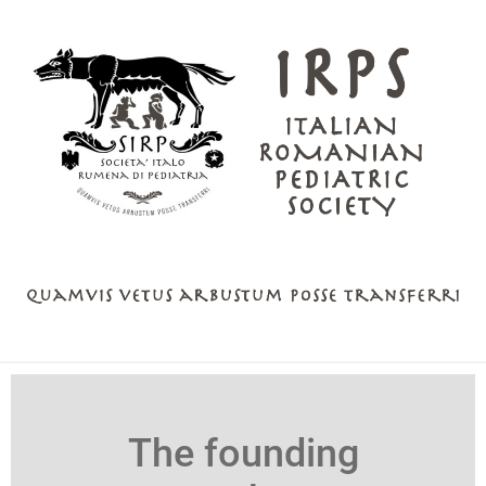
The founding