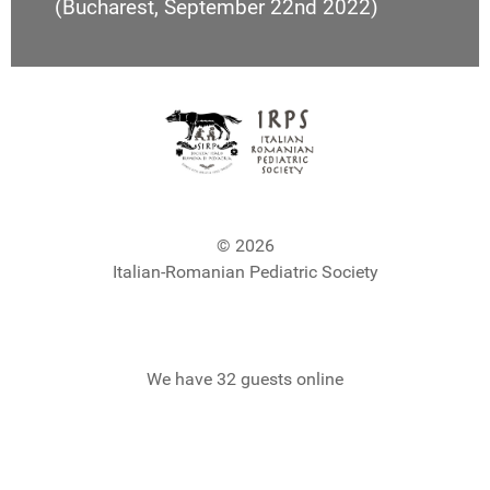
(Bucharest, September 22nd 2022)
© 2026
Italian-Romanian Pediatric Society
We have 32 guests online