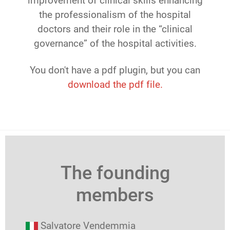
improvement of clinical skills enhancing
the professionalism of the hospital
doctors and their role in the “clinical
governance” of the hospital activities.
You don't have a pdf plugin, but you can
download the pdf file.
The founding
members
Salvatore Vendemmia