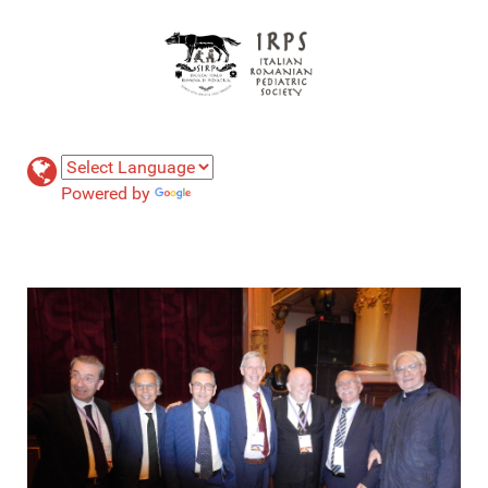
Powered by
Translate