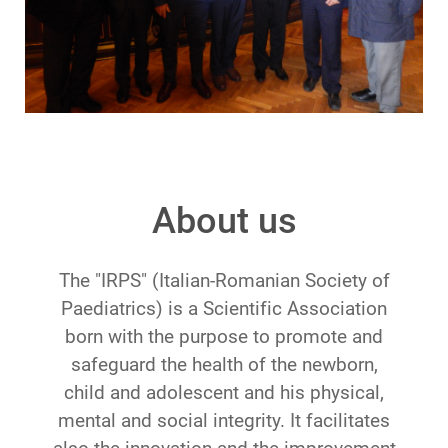
About us
The "IRPS" (Italian-Romanian Society of
Paediatrics) is a Scientific Association
born with the purpose to promote and
safeguard the health of the newborn,
child and adolescent and his physical,
mental and social integrity. It facilitates