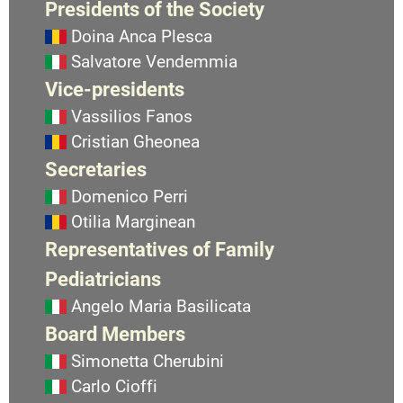
Presidents of the Society
Doina Anca Plesca
Salvatore Vendemmia
Vice-presidents
Vassilios Fanos
Cristian Gheonea
Secretaries
Domenico Perri
Otilia Marginean
Representatives of Family
Pediatricians
Angelo Maria Basilicata
Board Members
Simonetta Cherubini
Carlo Cioffi