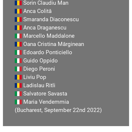
Sorin Claudiu Man
Anca Colită
Smaranda Diaconescu
Anca Draganescu
Marcello Maddalone
Oana Cristina Mărginean
Edoardo Ponticiello
Guido Oppido
Diego Peroni
Liviu Pop
Ladislau Ritli
Salvatore Savasta
Maria Vendemmia
(Bucharest, September 22nd 2022)