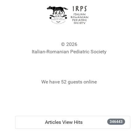
© 2026
Italian-Romanian Pediatric Society
We have 52 guests online
Articles View Hits
346443