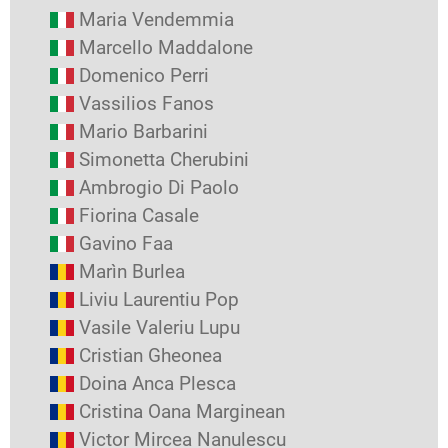
Maria Vendemmia
Marcello Maddalone
Domenico Perri
Vassilios Fanos
Mario Barbarini
Simonetta Cherubini
Ambrogio Di Paolo
Fiorina Casale
Gavino Faa
Marìn Burlea
Liviu Laurentiu Pop
Vasile Valeriu Lupu
Cristian Gheonea
Doina Anca Plesca
Cristina Oana Marginean
Victor Mircea Nanulescu