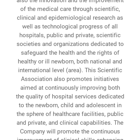
also the innovation and the improvement
of the medical care through scientific,
clinical and epidemiological research as
well as technological progress of all
hospitals, public and private, scientific
societies and organizations dedicated to
safeguard the health and the rights of
healthy or ill newborn, both national and
international level (area). This Scientific
Association also promotes initiatives
aimed at continuously improving both
the quality of hospital services dedicated
to the newborn, child and adolescent in
the sphere of healthcare facilities, public
and private, and clinical capabilities. The
Company will promote the continuous