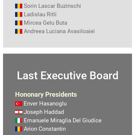
Sorin Lascar Buzinschi
Ladislau Ritli
Mircea Gelu Buta
Andreea Luciana Avasiloaiei
Last Executive Board
Hononary Presidents
Enver Hasanoglu
Joseph Haddad
Emanuele Miraglia Del Giudice
Arion Constantin