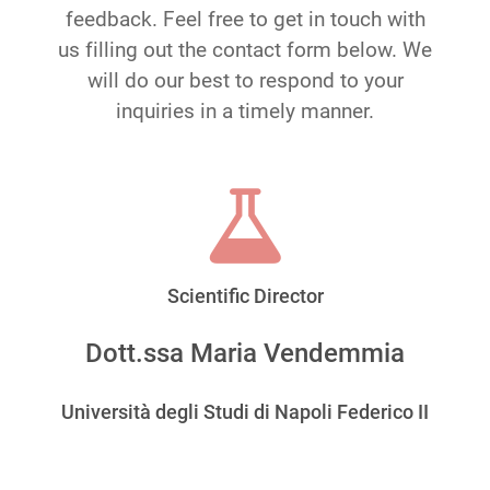
feedback. Feel free to get in touch with
us filling out the contact form below. We
will do our best to respond to your
inquiries in a timely manner.
Scientific Director
Dott.ssa Maria Vendemmia
Università degli Studi di Napoli Federico II