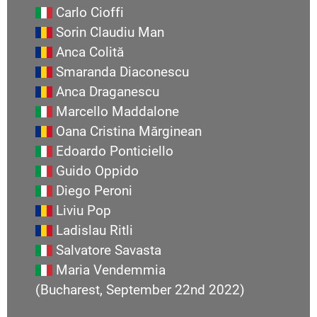
Carlo Cioffi
Sorin Claudiu Man
Anca Colită
Smaranda Diaconescu
Anca Draganescu
Marcello Maddalone
Oana Cristina Mărginean
Edoardo Ponticiello
Guido Oppido
Diego Peroni
Liviu Pop
Ladislau Ritli
Salvatore Savasta
Maria Vendemmia
(Bucharest, September 22nd 2022)