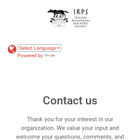
Powered by
Translate
Contact us
Thank you for your interest in our
organization. We value your input and
welcome your questions, comments, and