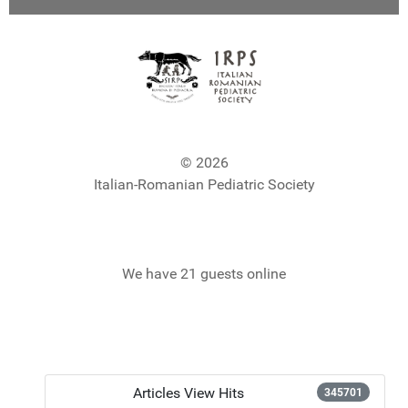
© 2026
Italian-Romanian Pediatric Society
We have 21 guests online
Articles View Hits
345701