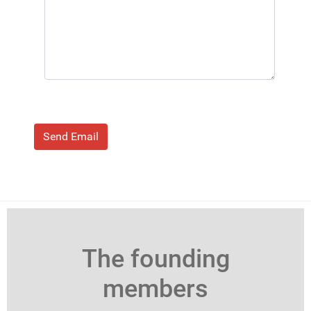
Send Email
The founding
members