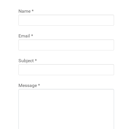
Name
*
Email
*
Subject
*
Message
*