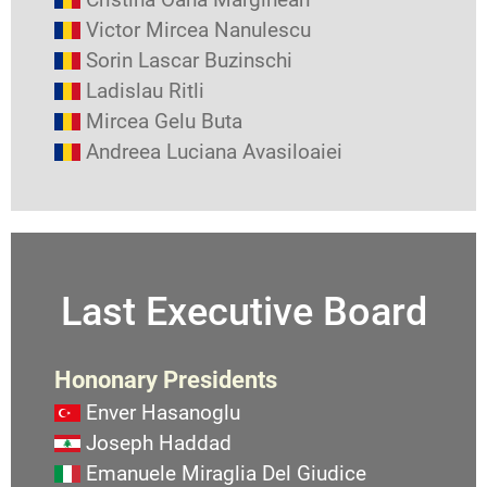
Victor Mircea Nanulescu
Sorin Lascar Buzinschi
Ladislau Ritli
Mircea Gelu Buta
Andreea Luciana Avasiloaiei
Last Executive Board
Hononary Presidents
Enver Hasanoglu
Joseph Haddad
Emanuele Miraglia Del Giudice