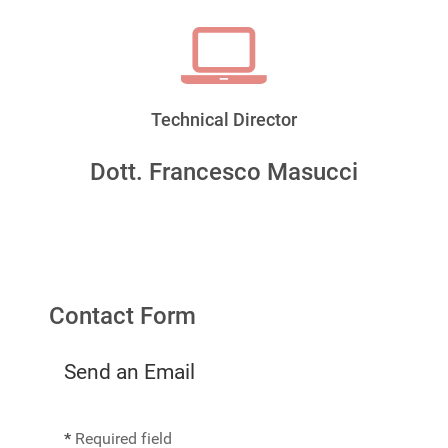
Technical Director
Dott. Francesco Masucci
Contact Form
Send an Email
*
Required field