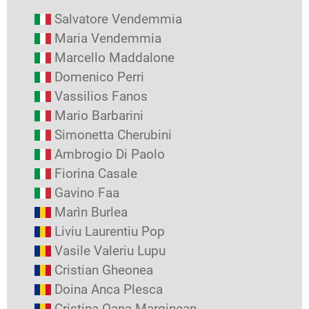
Salvatore Vendemmia
Maria Vendemmia
Marcello Maddalone
Domenico Perri
Vassilios Fanos
Mario Barbarini
Simonetta Cherubini
Ambrogio Di Paolo
Fiorina Casale
Gavino Faa
Marìn Burlea
Liviu Laurentiu Pop
Vasile Valeriu Lupu
Cristian Gheonea
Doina Anca Plesca
Cristina Oana Marginean