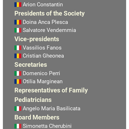
Arion Constantin
Presidents of the Society
Doina Anca Plesca
Salvatore Vendemmia
Vice-presidents
Vassilios Fanos
Cristian Gheonea
Secretaries
Domenico Perri
Otilia Marginean
Representatives of Family
Pediatricians
Angelo Maria Basilicata
Board Members
Simonetta Cherubini