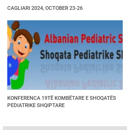
CAGLIARI 2024, OCTOBER 23-26
KONFERENCA 19TË KOMBËTARE E SHOQATËS
PEDIATRIKE SHQIPTARE