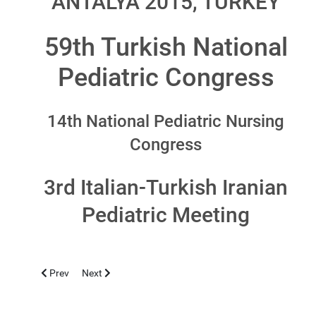
ANTALYA 2015, TURKEY
59th Turkish National
Pediatric Congress
14th National Pediatric Nursing
Congress
3rd Italian-Turkish Iranian
Pediatric Meeting
Previous article: LIMASSOL 2016, NOVEMBER 4-6
Next article: TIMISOARA 2015, SEPTEMBER 24-26
Prev
Next