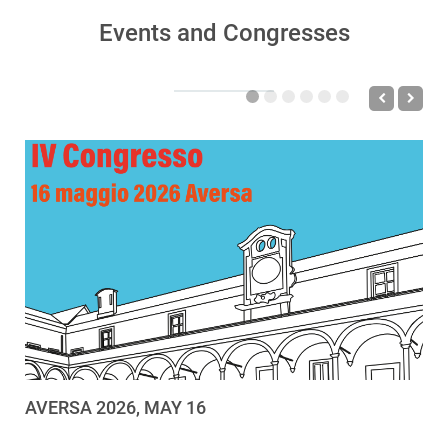
Events and Congresses
AVERSA 2026, MAY 16