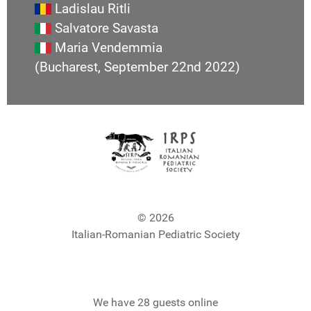
Ladislau Ritli
Salvatore Savasta
Maria Vendemmia
(Bucharest, September 22nd 2022)
© 2026
Italian-Romanian Pediatric Society
We have 28 guests online