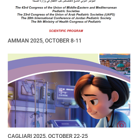
AMMAN 2025, OCTOBER 8-11
CAGLIARI 2025, OCTOBER 22-25