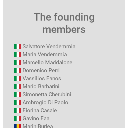
The founding
members
Salvatore Vendemmia
Maria Vendemmia
Marcello Maddalone
Domenico Perri
Vassilios Fanos
Mario Barbarini
Simonetta Cherubini
Ambrogio Di Paolo
Fiorina Casale
Gavino Faa
Marìn Burlea