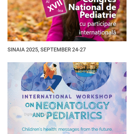
SINAIA 2025, SEPTEMBER 24-27