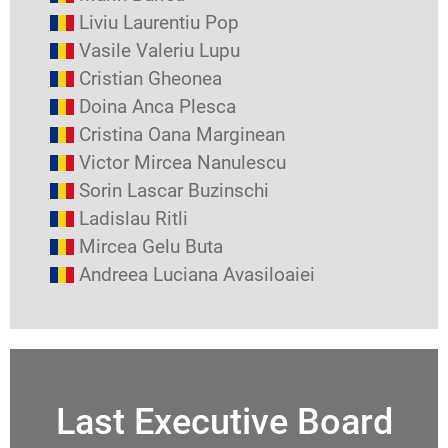
Liviu Laurentiu Pop
Vasile Valeriu Lupu
Cristian Gheonea
Doina Anca Plesca
Cristina Oana Marginean
Victor Mircea Nanulescu
Sorin Lascar Buzinschi
Ladislau Ritli
Mircea Gelu Buta
Andreea Luciana Avasiloaiei
Last Executive Board