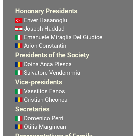
Hononary Presidents
Enver Hasanoglu
Joseph Haddad
Emanuele Miraglia Del Giudice
Arion Constantin
Presidents of the Society
Doina Anca Plesca
Salvatore Vendemmia
Vice-presidents
Vassilios Fanos
Cristian Gheonea
Secretaries
Domenico Perri
Otilia Marginean
Representatives of Family