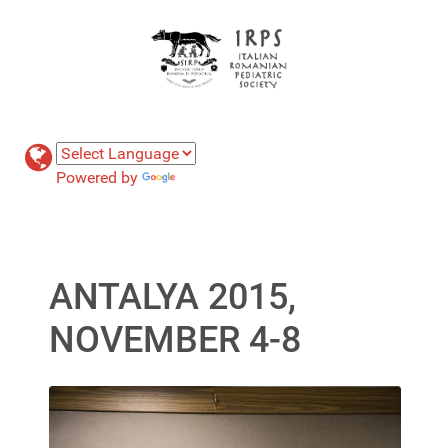
Powered by
Translate
ANTALYA 2015,
NOVEMBER 4-8