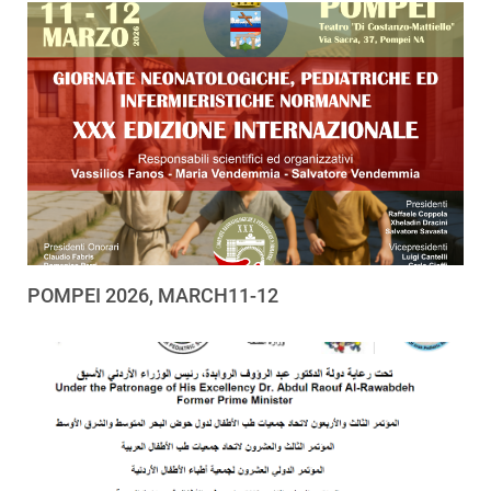
POMPEI 2026, MARCH11-12