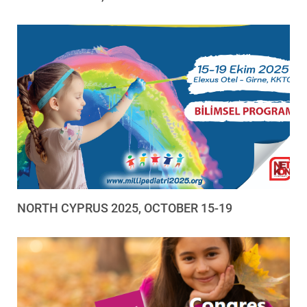
NORTH CYPRUS 2025, OCTOBER 15-19