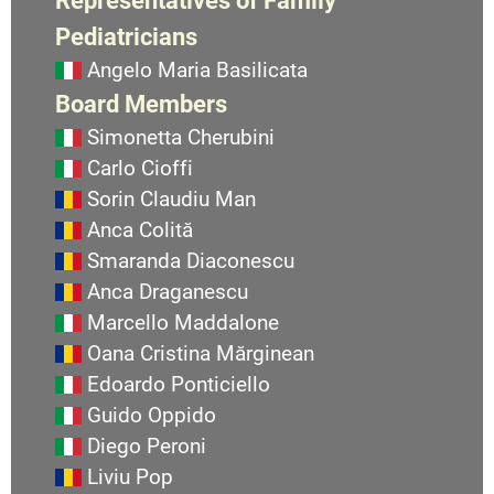
Pediatricians
Angelo Maria Basilicata
Board Members
Simonetta Cherubini
Carlo Cioffi
Sorin Claudiu Man
Anca Colită
Smaranda Diaconescu
Anca Draganescu
Marcello Maddalone
Oana Cristina Mărginean
Edoardo Ponticiello
Guido Oppido
Diego Peroni
Liviu Pop