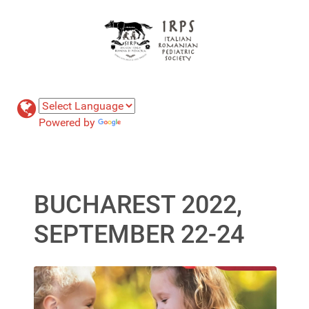
Powered by
Translate
BUCHAREST 2022,
SEPTEMBER 22-24