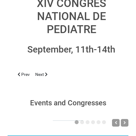
XIV CONGRES
NATIONAL DE
PEDIATRE
September, 11th-14th
Previous article: CAGLIARI 2019, OCTOBER 24-26
Next article: CAGLIARI 2019, JUNE 29
Prev
Next
Events and Congresses