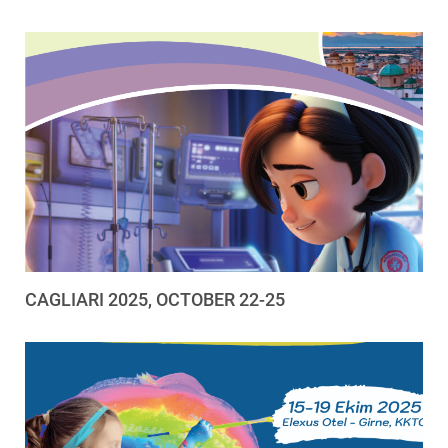
CAGLIARI 2025, OCTOBER 22-25