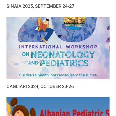
SINAIA 2025, SEPTEMBER 24-27
CAGLIARI 2024, OCTOBER 23-26