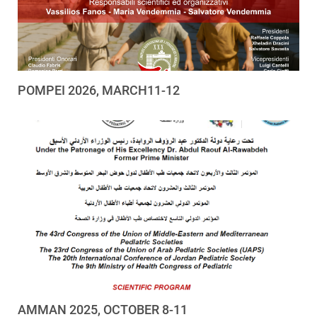
POMPEI 2026, MARCH11-12
AMMAN 2025, OCTOBER 8-11