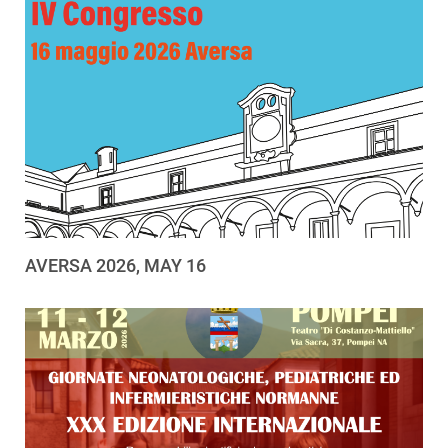
AVERSA 2026, MAY 16