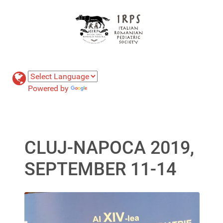
Powered by
Translate
CLUJ-NAPOCA 2019,
SEPTEMBER 11-14