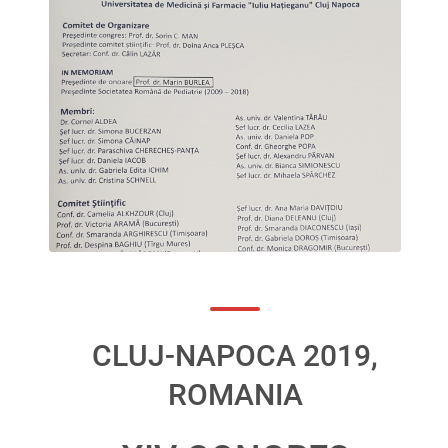
CLUJ-NAPOCA 2019,
ROMANIA