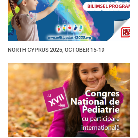
NORTH CYPRUS 2025, OCTOBER 15-19