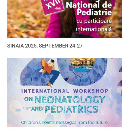
SINAIA 2025, SEPTEMBER 24-27