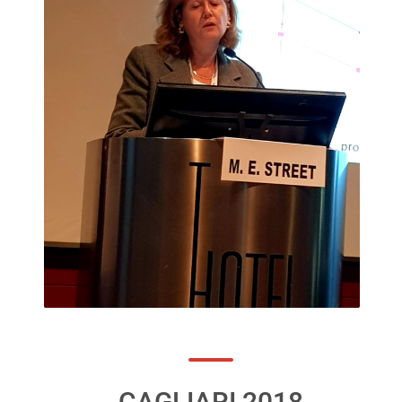
CAGLIARI 2018