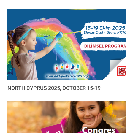
NORTH CYPRUS 2025, OCTOBER 15-19