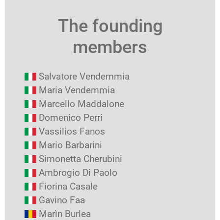
The founding
members
Salvatore Vendemmia
Maria Vendemmia
Marcello Maddalone
Domenico Perri
Vassilios Fanos
Mario Barbarini
Simonetta Cherubini
Ambrogio Di Paolo
Fiorina Casale
Gavino Faa
Marìn Burlea