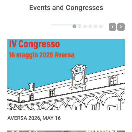
Events and Congresses
AVERSA 2026, MAY 16