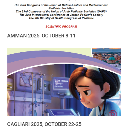
AMMAN 2025, OCTOBER 8-11
CAGLIARI 2025, OCTOBER 22-25