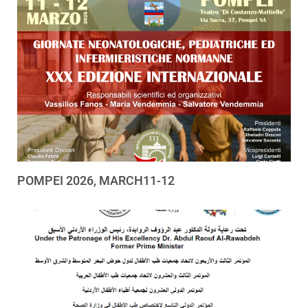
POMPEI 2026, MARCH11-12