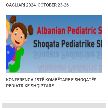
CAGLIARI 2024, OCTOBER 23-26
KONFERENCA 19TË KOMBËTARE E SHOQATËS
PEDIATRIKE SHQIPTARE