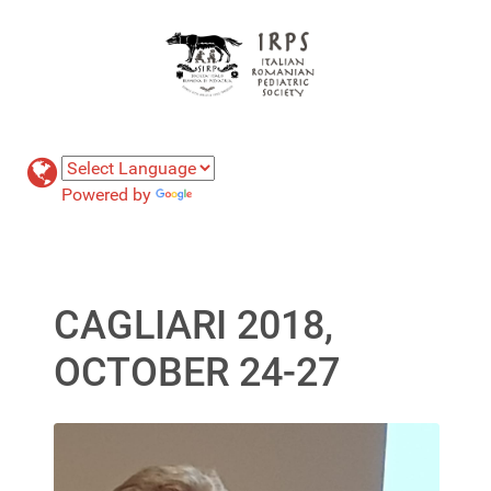
Powered by
Translate
CAGLIARI 2018,
OCTOBER 24-27