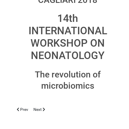
14th
INTERNATIONAL
WORKSHOP ON
NEONATOLOGY
The revolution of
microbiomics
Previous article: CASERTA 2018, NOVEMBER 12-13
Next article: ALGHERO 2018, OCTOBER 19
Prev
Next