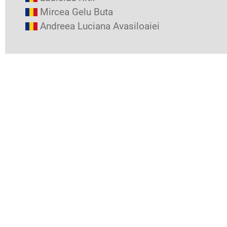
Mircea Gelu Buta
Andreea Luciana Avasiloaiei