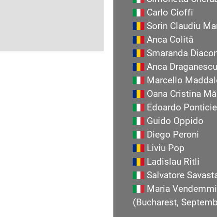
Carlo Cioffi
Sorin Claudiu Ma
Anca Colită
Smaranda Diaco
Anca Draganesc
Marcello Maddal
Oana Cristina Mă
Edoardo Ponticie
Guido Oppido
Diego Peroni
Liviu Pop
Ladislau Ritli
Salvatore Savast
Maria Vendemmi
(Bucharest, Septem