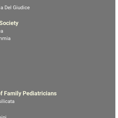
a Del Giudice
 Society
ca
emmia
f Family Pediatricians
ilicata
ini