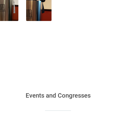
Events and Congresses