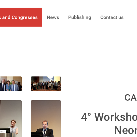
s and Congresses
News
Publishing
Contact us
CA
4° Worksho
Neon