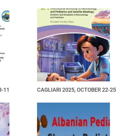
8-11
CAGLIARI 2025, OCTOBER 22-25