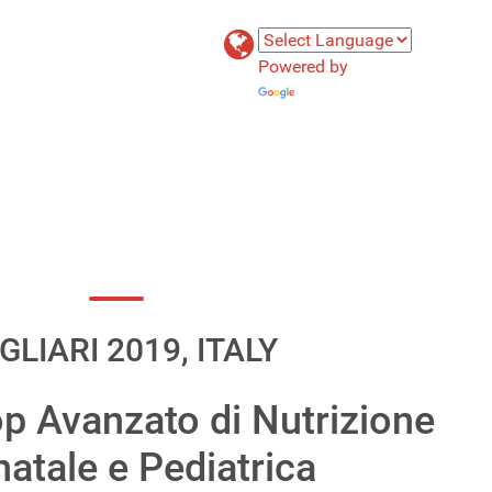
Powered by
Translate
GLIARI 2019, ITALY
p Avanzato di Nutrizione
atale e Pediatrica