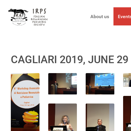
About us
Event
CAGLIARI 2019, JUNE 29