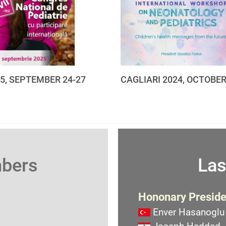
25, SEPTEMBER 24-27
CAGLIARI 2024, OCTOBER
mbers
Las
Hononary Preside
Enver Hasanoglu