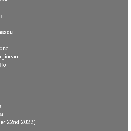
n
nescu
u
one
rginean
llo
a
a
ber 22nd 2022)