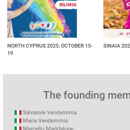
NORTH CYPRUS 2025, OCTOBER 15-
SINAIA 20
19
The founding me
Salvatore Vendemmia
Maria Vendemmia
Marcello Maddalone