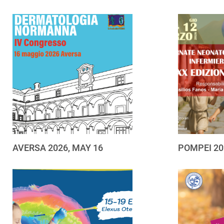
AVERSA 2026, MAY 16
POMPEI 20