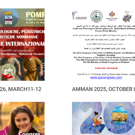
26, MARCH11-12
AMMAN 2025, OCTOBER 