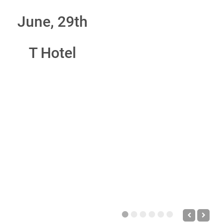
June, 29th
T Hotel