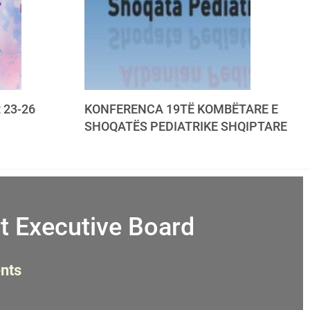
 23-26
KONFERENCA 19TË KOMBËTARE E
SHOQATËS PEDIATRIKE SHQIPTARE
t Executive Board
nts