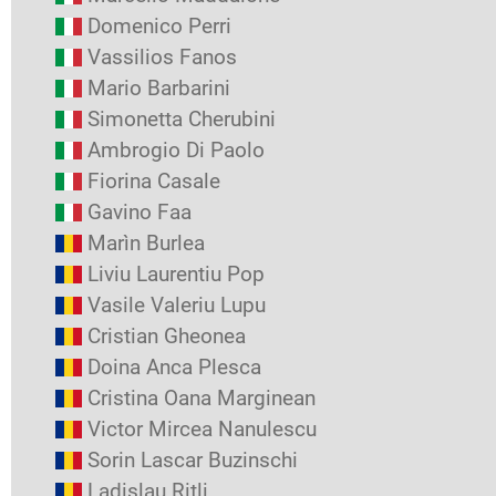
Domenico Perri
Vassilios Fanos
Mario Barbarini
Simonetta Cherubini
Ambrogio Di Paolo
Fiorina Casale
Gavino Faa
Marìn Burlea
Liviu Laurentiu Pop
Vasile Valeriu Lupu
Cristian Gheonea
Doina Anca Plesca
Cristina Oana Marginean
Victor Mircea Nanulescu
Sorin Lascar Buzinschi
Ladislau Ritli