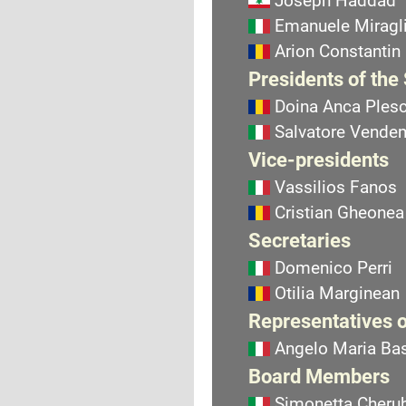
Joseph Haddad
Emanuele Miragli
Arion Constantin
Presidents of the
Doina Anca Ples
Salvatore Vend
Vice-presidents
Vassilios Fanos
Cristian Gheonea
Secretaries
Domenico Perri
Otilia Marginean
Representatives o
Angelo Maria Bas
Board Members
Simonetta Cherub