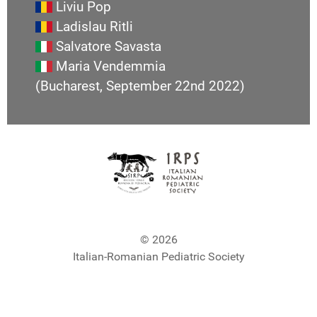
Liviu Pop
Ladislau Ritli
Salvatore Savasta
Maria Vendemmia
(Bucharest, September 22nd 2022)
© 2026
Italian-Romanian Pediatric Society