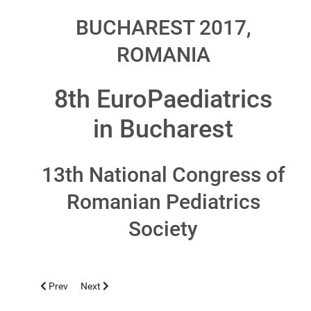
BUCHAREST 2017,
ROMANIA
8th EuroPaediatrics
in Bucharest
13th National Congress of
Romanian Pediatrics
Society
Previous article: MARRAKECH 2017, NOVEMBER 3-5
Next article: LIMASSOL 2016, NOVEMBER 4-6
Prev
Next