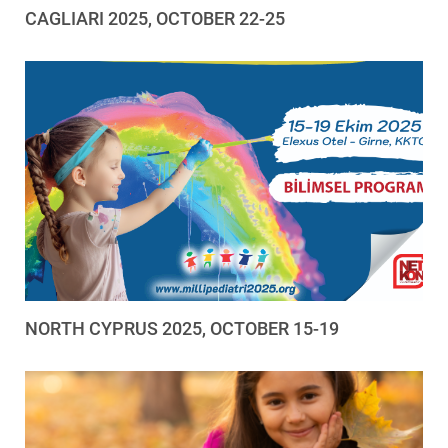
CAGLIARI 2025, OCTOBER 22-25
NORTH CYPRUS 2025, OCTOBER 15-19