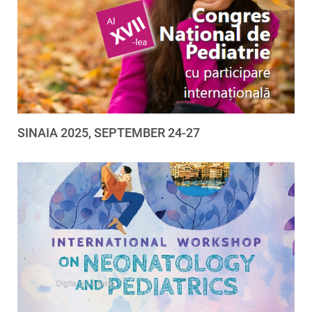
SINAIA 2025, SEPTEMBER 24-27