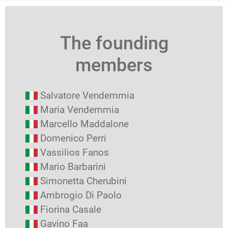
The founding
members
Salvatore Vendemmia
Maria Vendemmia
Marcello Maddalone
Domenico Perri
Vassilios Fanos
Mario Barbarini
Simonetta Cherubini
Ambrogio Di Paolo
Fiorina Casale
Gavino Faa