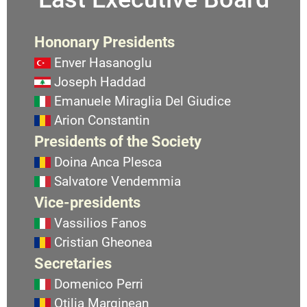
Hononary Presidents
Enver Hasanoglu
Joseph Haddad
Emanuele Miraglia Del Giudice
Arion Constantin
Presidents of the Society
Doina Anca Plesca
Salvatore Vendemmia
Vice-presidents
Vassilios Fanos
Cristian Gheonea
Secretaries
Domenico Perri
Otilia Marginean