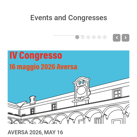
Events and Congresses
AVERSA 2026, MAY 16