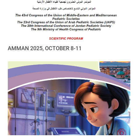
AMMAN 2025, OCTOBER 8-11