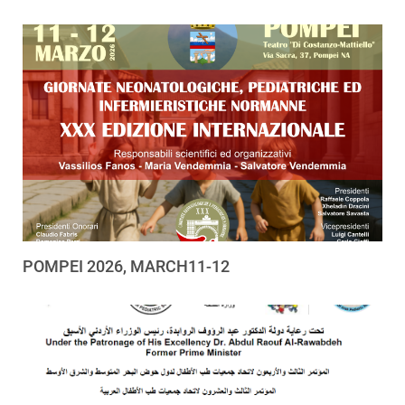
POMPEI 2026, MARCH11-12