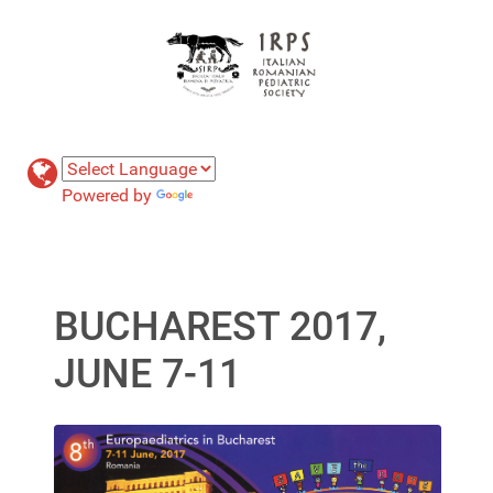
Powered by
Translate
BUCHAREST 2017,
JUNE 7-11