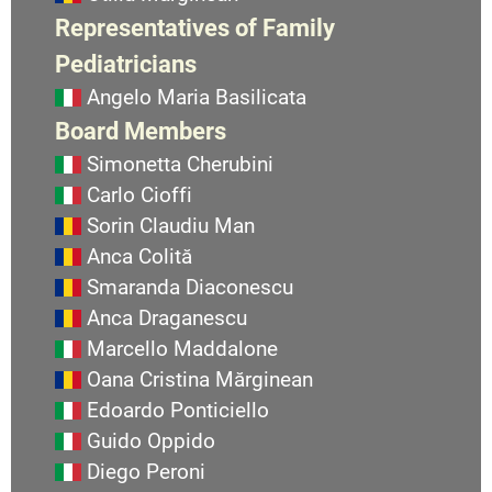
Representatives of Family
Pediatricians
Angelo Maria Basilicata
Board Members
Simonetta Cherubini
Carlo Cioffi
Sorin Claudiu Man
Anca Colită
Smaranda Diaconescu
Anca Draganescu
Marcello Maddalone
Oana Cristina Mărginean
Edoardo Ponticiello
Guido Oppido
Diego Peroni