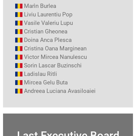
Marìn Burlea
Liviu Laurentiu Pop
Vasile Valeriu Lupu
Cristian Gheonea
Doina Anca Plesca
Cristina Oana Marginean
Victor Mircea Nanulescu
Sorin Lascar Buzinschi
Ladislau Ritli
Mircea Gelu Buta
Andreea Luciana Avasiloaiei
Last Executive Board