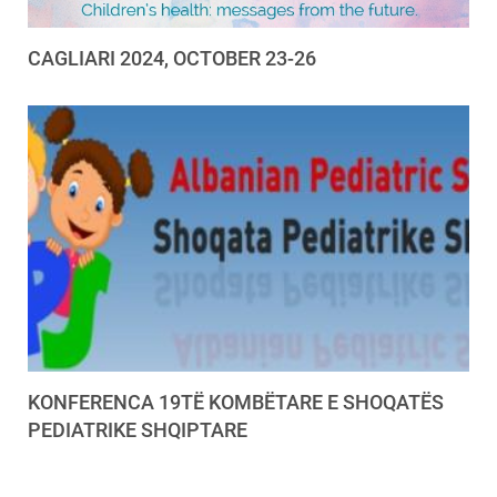
CAGLIARI 2024, OCTOBER 23-26
KONFERENCA 19TË KOMBËTARE E SHOQATËS
PEDIATRIKE SHQIPTARE